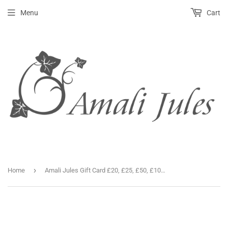
Menu
Cart
›
Home
Amali Jules Gift Card £20, £25, £50, £100, £150 & £200