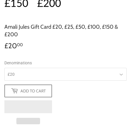
Amali Jules Gift Card £20, £25, £50, £100, £150 &
£200
£20
£20.00
00
Denominations
ADD TO CART