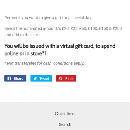
Perfect if you want to give a gift for a special day.
Select the nominated amount/s £20, £25, £50, £100, £150 & £200
and add to the cart!
You will be issued with a virtual gift card, to spend
online or in store*!
* Not
transferable
for cash, conditions apply.
Share
Share
Tweet
Tweet
Pin it
Pin
on
on
on
Facebook
Twitter
Pinterest
Quick links
Search