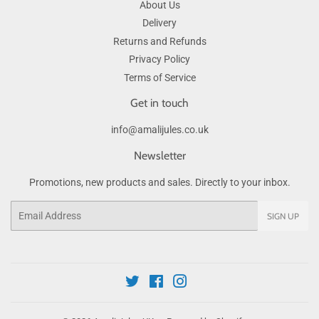
About Us
Delivery
Returns and Refunds
Privacy Policy
Terms of Service
Get in touch
info@amalijules.co.uk
Newsletter
Promotions, new products and sales. Directly to your inbox.
Email
SIGN UP
Twitter
Facebook
Instagram