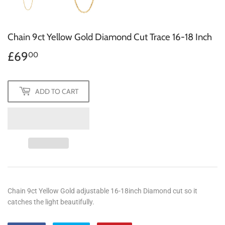
Chain 9ct Yellow Gold Diamond Cut Trace 16-18 Inch
£69
£69.00
00
ADD TO CART
Chain 9ct Yellow Gold adjustable 16-18inch Diamond cut so it
catches the light beautifully.