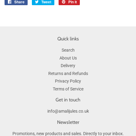
Share
Share
Tweet
Tweet
Pin it
Pin
on
on
on
Facebook
Twitter
Pinterest
Quick links
Search
About Us
Delivery
Returns and Refunds
Privacy Policy
Terms of Service
Get in touch
info@amalijules.co.uk
Newsletter
Promotions, new products and sales. Directly to your inbox.