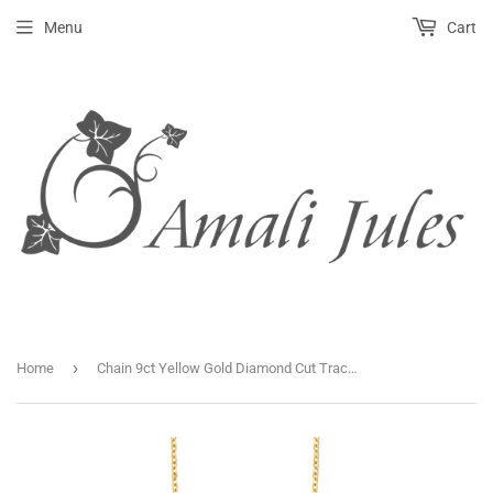
Menu
Cart
›
Home
Chain 9ct Yellow Gold Diamond Cut Trace 16-18 Inch