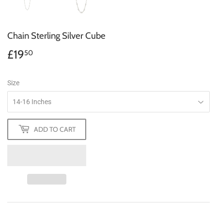
Chain Sterling Silver Cube
£19
£19.50
50
Size
ADD TO CART