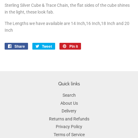
Sterling Silver Cube & Trace Chain, the flat sides of the cube shines
in the light, these look fab.
The Lengths we have available are 14 Inch,16 Inch,18 Inch and 20
Inch
Share
Share
Tweet
Tweet
Pin it
Pin
on
on
on
Facebook
Twitter
Pinterest
Quick links
Search
About Us
Delivery
Returns and Refunds
Privacy Policy
Terms of Service