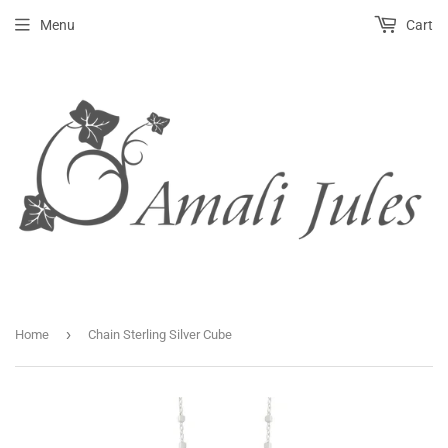
Menu
Cart
›
Home
Chain Sterling Silver Cube