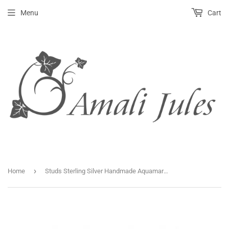
Menu
Cart
›
Home
Studs Sterling Silver Handmade Aquamarine 4mm