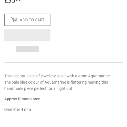
£35
£35.00
ADD TO CART
This elegant piece of jewellery is set with a 4mm Aquamarine.
The pale blue colour of Aquamarine is flattering making this
handmade piece perfect for a night out.
Approx Dimensions:
Diameter 4 mm