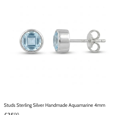
Studs Sterling Silver Handmade Aquamarine 4mm
00