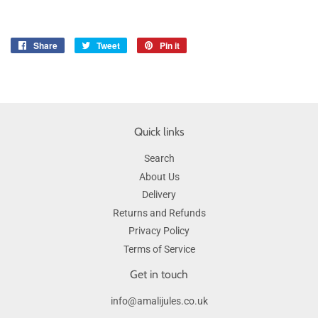
Share
Share
Tweet
Tweet
Pin it
Pin
on
on
on
Facebook
Twitter
Pinterest
Quick links
Search
About Us
Delivery
Returns and Refunds
Privacy Policy
Terms of Service
Get in touch
info@amalijules.co.uk