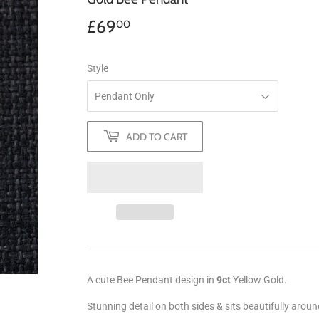
£69
£69.00
00
Style
ADD TO CART
A cute Bee Pendant design in
9ct
Yellow Gold.
Stunning detail on both sides & sits beautifully arou