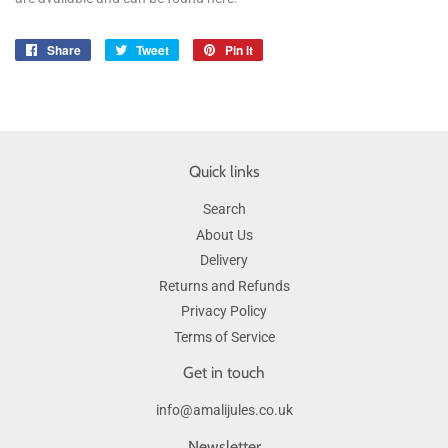
Share
Share
Tweet
Tweet
Pin it
Pin
on
on
on
Facebook
Twitter
Pinterest
Quick links
Search
About Us
Delivery
Returns and Refunds
Privacy Policy
Terms of Service
Get in touch
info@amalijules.co.uk
Newsletter