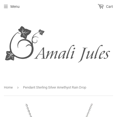
Menu
Cart
›
Home
Pendant Sterling Silver Amethyst Rain Drop