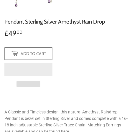
Pendant Sterling Silver Amethyst Rain Drop
£49
£49.00
00
ADD TO CART
A Classic and Timeless design, this natural Amethyst Raindrop
Pendant is bezel set in Sterling Silver and comes complete with a 16-
18 inch adjustable Sterling Silver Trace Chain. Matching Earrings
are available and can be found here.