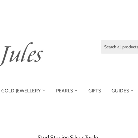
GOLD JEWELLERY
PEARLS
GIFTS
GUIDES
Stud Sterling Silver Turtle