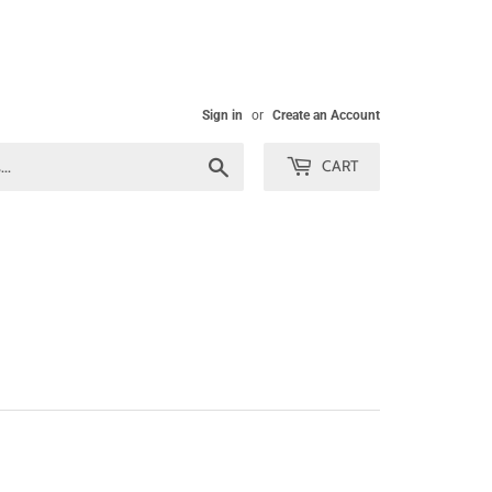
Sign in
or
Create an Account
Search
CART