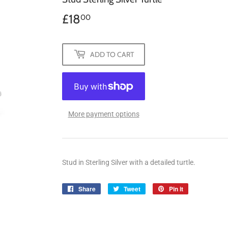
£18
£18.00
00
ADD TO CART
More payment options
Stud in Sterling Silver with a detailed turtle.
Share
Share
Tweet
Tweet
Pin it
Pin
on
on
on
Facebook
Twitter
Pinterest