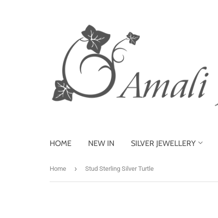
HOME
NEW IN
SILVER JEWELLERY
›
Home
Stud Sterling Silver Turtle