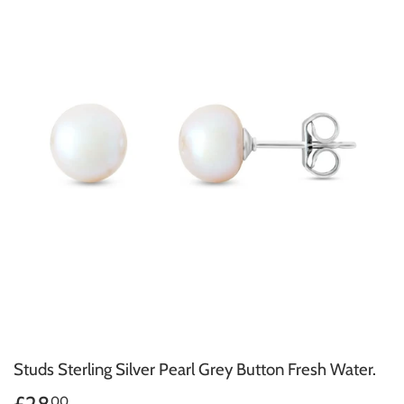
Studs Sterling Silver Pearl Grey Button Fresh Water.
00