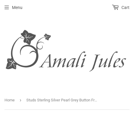
Menu
Cart
›
Home
Studs Sterling Silver Pearl Grey Button Fresh Water.