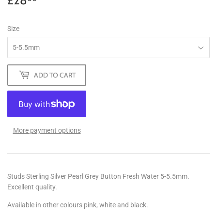
£28
£28.00
Size
ADD TO CART
More payment options
Studs Sterling Silver Pearl Grey Button Fresh Water 5-5.5mm.
Excellent quality.
Available in other colours pink, white and black.