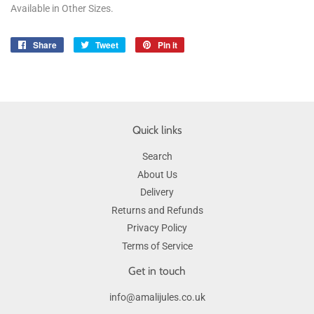
Available in Other Sizes.
Share
Share
Tweet
Tweet
Pin it
Pin
on
on
on
Facebook
Twitter
Pinterest
Quick links
Search
About Us
Delivery
Returns and Refunds
Privacy Policy
Terms of Service
Get in touch
info@amalijules.co.uk