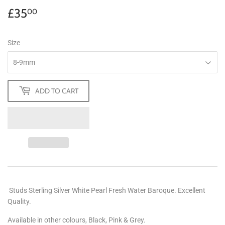
£35
£35.00
00
Size
ADD TO CART
Studs Sterling Silver White Pearl Fresh Water Baroque. Excellent
Quality.
Available in other colours, Black, Pink & Grey.