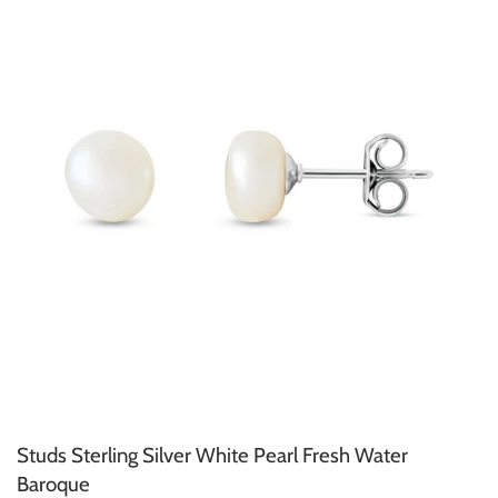
Studs Sterling Silver White Pearl Fresh Water
Baroque