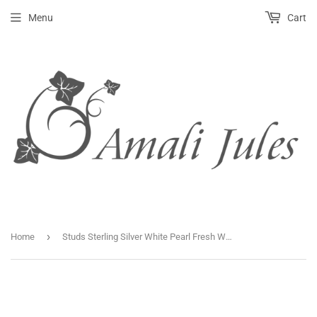
Menu
Cart
›
Home
Studs Sterling Silver White Pearl Fresh Water Baroque