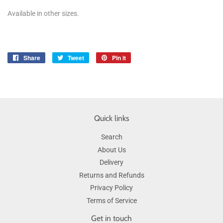
Available in other sizes.
Share
Share
Tweet
Tweet
Pin it
Pin
on
on
on
Facebook
Twitter
Pinterest
Quick links
Search
About Us
Delivery
Returns and Refunds
Privacy Policy
Terms of Service
Get in touch